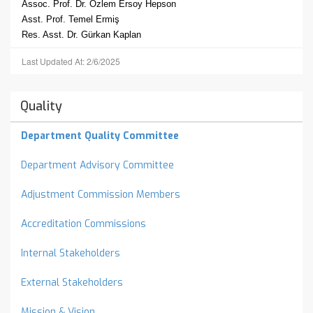
Assoc. Prof. Dr. Özlem Ersoy Hepson
Asst. Prof. Temel Ermiş
Res. Asst. Dr. Gürkan Kaplan
Last Updated At: 2/6/2025
Quality
Department Quality Committee
Department Advisory Committee
Adjustment Commission Members
Accreditation Commissions
Internal Stakeholders
External Stakeholders
Mission & Vision