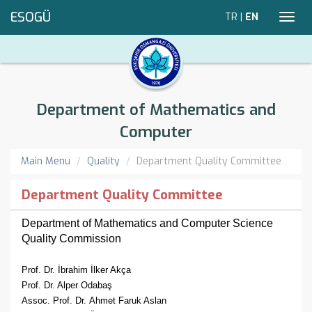
ESOGÜ
TR
|
EN
Toggl
navig
Department of Mathematics and
Computer
Main Menu
Quality
Department Quality Committee
Department Quality Committee
Department of Mathematics and Computer Science
Quality Commission
Prof. Dr. İbrahim İlker Akça
Prof. Dr. Alper Odabaş
Assoc. Prof. Dr.
Ahmet Faruk Aslan