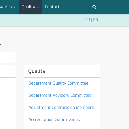
search
Quality
Contact
TR
|
EN
r
Quality
Department Quality Committee
Department Advisory Committee
Adjustment Commission Members
Accreditation Commissions