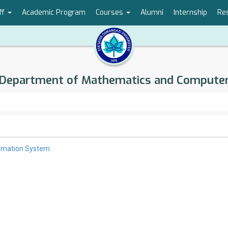
ff
Academic Program
Courses
Alumni
Internship
Re
Department of Mathematics and Compute
omation System