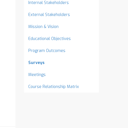
Internal Stakeholders
External Stakeholders
Mission & Vision
Educational Objectives
Program Outcomes
Surveys
Meetings
Course Relationship Matrix