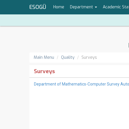
ESOGÜ
Home
Department
Academic Sta
Main Menu
Quality
Surveys
Surveys
Department of Mathematics-Computer Survey Aut