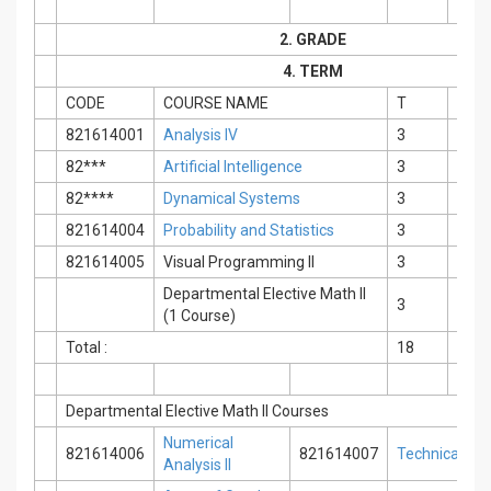
2. GRADE
4. TERM
CODE
COURSE NAME
T
P
821614001
Analysis IV
3
0
82***
Artificial Intelligence
3
0
82****
Dynamical Systems
3
0
821614004
Probability and Statistics
3
0
821614005
Visual Programming II
3
0
Departmental Elective Math II
3
0
(1 Course)
Total :
18
0
Departmental Elective Math II Courses
Numerical
821614006
821614007
Technical Engl
Analysis II