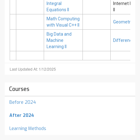
Integral
Internet Pro
Equations II
II
Math Computing
Geometric Str
with Visual C++ II
Big Data and
Machine
Difference Eq
Learning II
Last Updated At: 1/12/2025
Courses
Before 2024
After 2024
Learning Methods