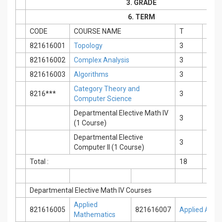
3. GRADE
6. TERM
CODE
COURSE NAME
T
P
821616001
Topology
3
0
821616002
Complex Analysis
3
0
821616003
Algorithms
3
0
Category Theory and
8216***
3
0
Computer Science
Departmental Elective Math IV
3
0
(1 Course)
Departmental Elective
3
0
Computer II (1 Course)
Total :
18
0
Departmental Elective Math IV Courses
Applied
821616005
821616007
Applied Alge
Mathematics