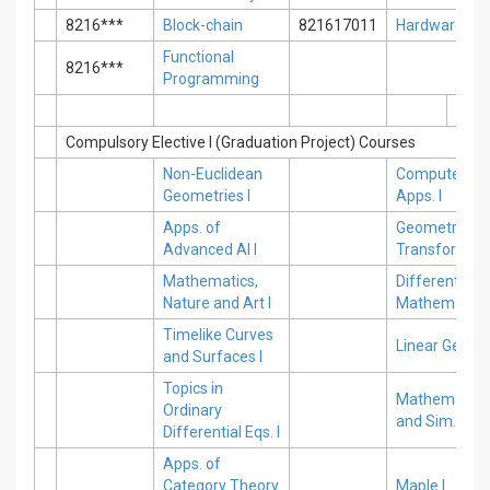
8216***
Block-chain
821617011
Hardware
Functional
8216***
Programming
Compulsory Elective I (Graduation Project) Courses
Non-Euclidean
Computer Sc
Geometries I
Apps. I
Apps. of
Geometric
Advanced AI I
Transformati
Mathematics,
Differential E
Nature and Art I
Mathematica 
Timelike Curves
Linear Geomet
and Surfaces I
Topics in
Mathematical
Ordinary
and Sim. I
Differential Eqs. I
Apps. of
Category Theory
Maple I