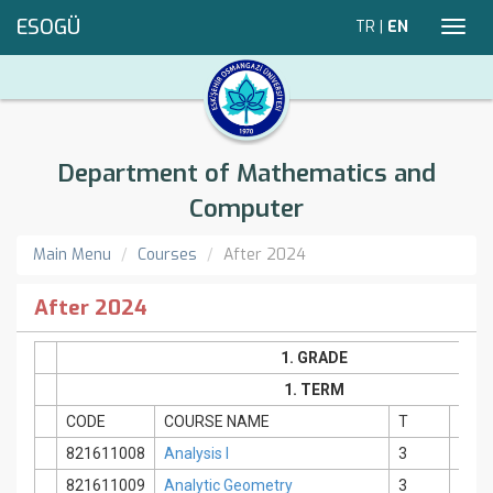
ESOGÜ
TR
|
EN
Toggl
navig
Department of Mathematics and
Computer
Main Menu
Courses
After 2024
After 2024
1. GRADE
1. TERM
CODE
COURSE NAME
T
P
821611008
Analysis I
3
2
821611009
Analytic Geometry
3
0