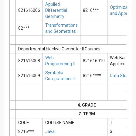
Applied
Optimization
821616006
Differential
8216***
and Apps.
Geometry
Transformations
82***
and Geometries
Departmental Elective Computer II Courses
Web
Web Based
821616008
821616010
Programming II
Applications
Symbolic
821616009
8216****
Data Structu
Computations II
4. GRADE
7. TERM
CODE
COURSE NAME
T
P
8216***
Java
3
0