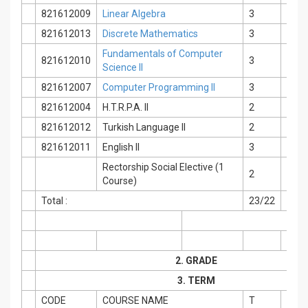
821612009
Linear Algebra
3
0
821612013
Discrete Mathematics
3
0
Fundamentals of Computer
821612010
3
0
Science II
821612007
Computer Programming II
3
0
821612004
H.T.R.P.A. II
2
0
821612012
Turkish Language II
2
0
821612011
English II
3
0
Rectorship Social Elective (1
2
0
Course)
Total :
23/22
2
2. GRADE
3. TERM
CODE
COURSE NAME
T
P