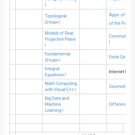
I
Apps. of Nume
Topological
Groups I
of the Partial 
Models of Real
Commutative
Projective Plane
I
I
Fundamental
Finite Geomet
Groups I
Integral
Internet Pro
Equations I
Math Computing
Geometric Str
with Visual C++ I
Big Data and
Machine
Difference Eq
Learning I