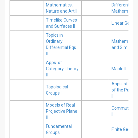
Mathematics,
Differential E
Nature and Art II
Mathematica 
Timelike Curves
Linear Geomet
and Surfaces II
Topics in
Ordinary
Mathematical
Differential Eqs.
and Sim. II
II
Apps. of
Category Theory
Maple II
II
Apps. of Nume
Topological
of the Partial 
Groups II
II
Models of Real
Commutative
Projective Plane
II
II
Fundamental
Finite Geometr
Groups II