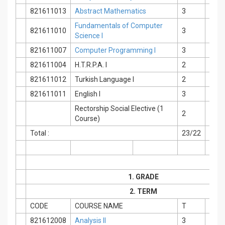
821611013
Abstract Mathematics
3
0
Fundamentals of Computer
821611010
3
0
Science I
821611007
Computer Programming I
3
0
821611004
H.T.R.P.A. I
2
0
821611012
Turkish Language I
2
0
821611011
English I
3
0
Rectorship Social Elective (1
2
0
Course)
Total :
23/22
2
1. GRADE
2. TERM
CODE
COURSE NAME
T
P
821612008
Analysis II
3
2