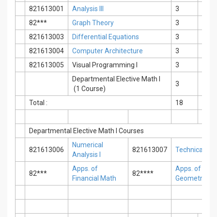
821613001
Analysis III
3
0
82***
Graph Theory
3
0
821613003
Differential Equations
3
0
821613004
Computer Architecture
3
0
821613005
Visual Programming I
3
0
Departmental Elective Math I
3
0
(1 Course)
Total :
18
0
Departmental Elective Math I Courses
Numerical
821613006
821613007
Technical Engl
Analysis I
Apps. of
Apps. of Anal
82***
82****
Financial Math
Geometry