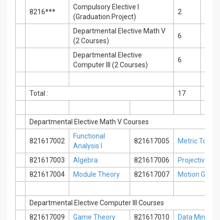
Compulsory Elective I
8216***
2
2
(Graduation Project)
Departmental Elective Math V
6
0
(2 Courses)
Departmental Elective
6
0
Computer III (2 Courses)
Total :
17
2
Departmental Elective Math V Courses
Functional
821617002
821617005
Metric Topol
Analysis I
821617003
Algebra
821617006
Projective Ge
821617004
Module Theory
821617007
Motion Geom
Departmental Elective Computer III Courses
821617009
Game Theory
821617010
Data Mining