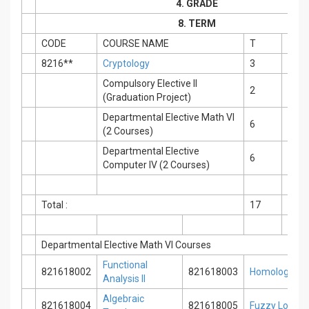
4. GRADE
8. TERM
CODE
COURSE NAME
T
P
8216**
Cryptology
3
0
Compulsory Elective II
2
2
(Graduation Project)
Departmental Elective Math VI
6
0
(2 Courses)
Departmental Elective
6
0
Computer IV (2 Courses)
Total :
17
2
Departmental Elective Math VI Courses
Functional
821618002
821618003
Homological 
Analysis II
Algebraic
821618004
821618005
Fuzzy Logic