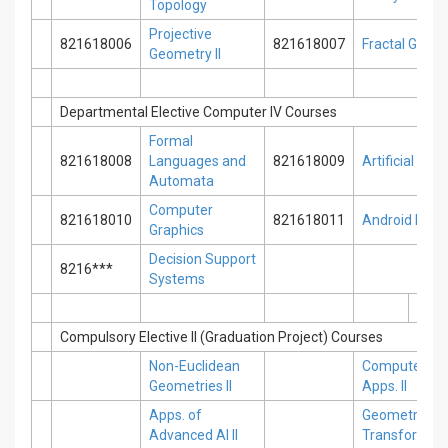
Topology
Projective
821618006
821618007
Fractal Geom
Geometry II
Departmental Elective Computer IV Courses
Formal
821618008
Languages and
821618009
Artificial Net
Automata
Computer
821618010
821618011
Android Pro
Graphics
Decision Support
8216***
Systems
Compulsory Elective II (Graduation Project) Courses
Non-Euclidean
Computer Sc
Geometries II
Apps. II
Apps. of
Geometric
Advanced AI II
Transformatio