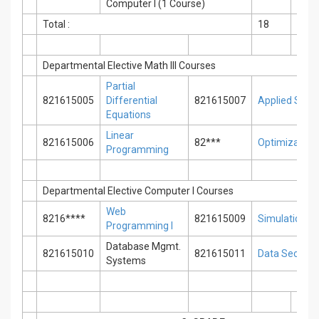
Computer I (1 Course)
Total :
18
0
Departmental Elective Math III Courses
Partial
821615005
Differential
821615007
Applied Statis
Equations
Linear
821615006
82***
Optimization
Programming
Departmental Elective Computer I Courses
Web
8216****
821615009
Simulation T
Programming I
Database Mgmt.
821615010
821615011
Data Security
Systems