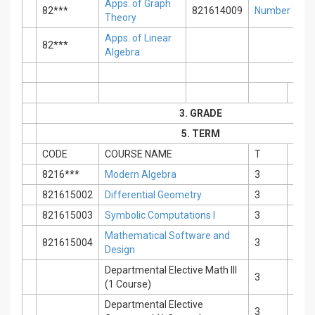
Apps. of Graph
82***
821614009
Number Theo
Theory
Apps. of Linear
82***
Algebra
3. GRADE
5. TERM
CODE
COURSE NAME
T
P
8216***
Modern Algebra
3
0
821615002
Differential Geometry
3
0
821615003
Symbolic Computations I
3
0
Mathematical Software and
821615004
3
0
Design
Departmental Elective Math III
3
0
(1 Course)
Departmental Elective
3
0