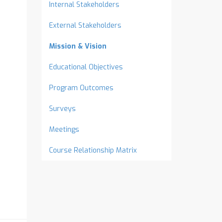
Internal Stakeholders
External Stakeholders
Mission & Vision
Educational Objectives
Program Outcomes
Surveys
Meetings
Course Relationship Matrix