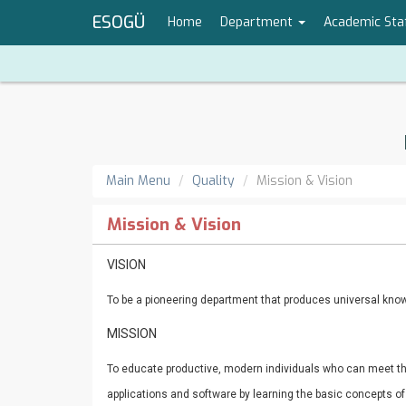
ESOGÜ
Home
Department
Academic Sta
Main Menu
Quality
Mission & Vision
Mission & Vision
VISION
To be a pioneering department that produces universal know
MISSION
To educate productive, modern individuals who can meet t
applications and software by learning the basic concepts o