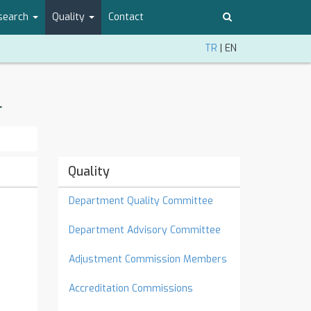
search
Quality
Contact
TR
|
EN
r
Quality
Department Quality Committee
Department Advisory Committee
Adjustment Commission Members
Accreditation Commissions