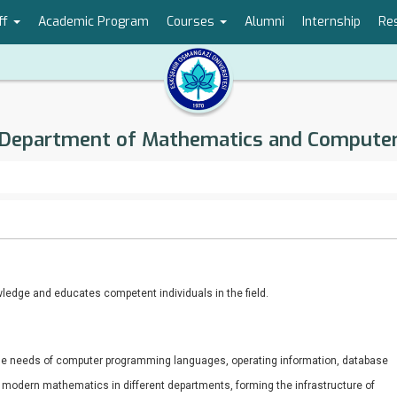
ff
Academic Program
Courses
Alumni
Internship
Re
Department of Mathematics and Compute
ledge and educates competent individuals in the field.
he needs of computer programming languages, operating information, database
f modern mathematics in different departments, forming the infrastructure of