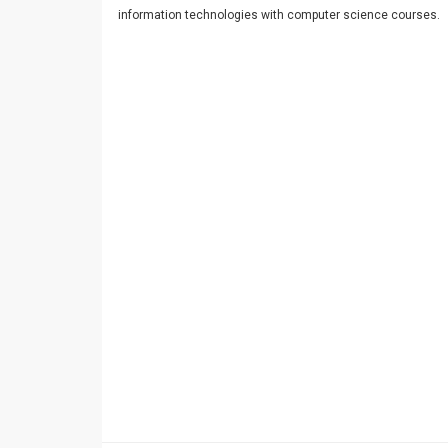
information technologies with computer science courses.